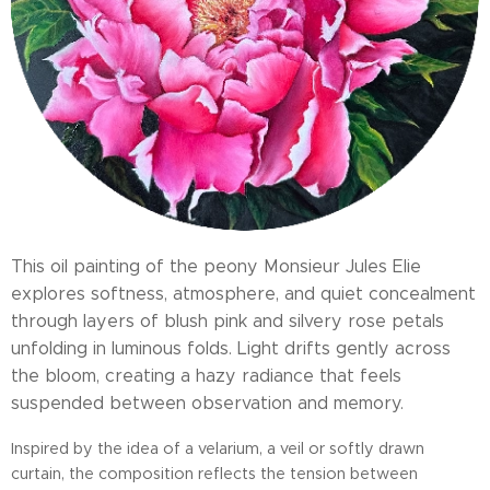
This oil painting of the peony Monsieur Jules Elie
explores softness, atmosphere, and quiet concealment
through layers of blush pink and silvery rose petals
unfolding in luminous folds. Light drifts gently across
the bloom, creating a hazy radiance that feels
suspended between observation and memory.
Inspired by the idea of a velarium, a veil or softly drawn
curtain, the composition reflects the tension between