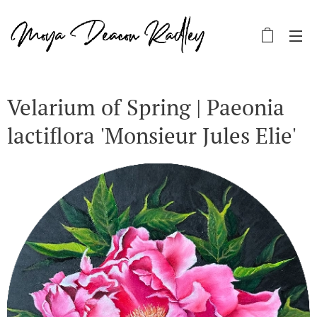
Velarium of Spring | Paeonia
lactiflora 'Monsieur Jules Elie'