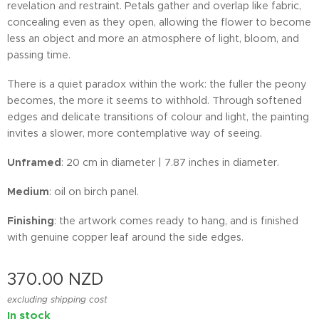
revelation and restraint. Petals gather and overlap like fabric,
concealing even as they open, allowing the flower to become
less an object and more an atmosphere of light, bloom, and
passing time.
There is a quiet paradox within the work: the fuller the peony
becomes, the more it seems to withhold. Through softened
edges and delicate transitions of colour and light, the painting
invites a slower, more contemplative way of seeing.
Unframed
: 20 cm in diameter | 7.87 inches in diameter.
Medium
: oil on birch panel.
Finishing
: the artwork comes ready to hang, and is finished
with genuine copper leaf around the side edges.
370.00
NZD
excluding shipping cost
In stock