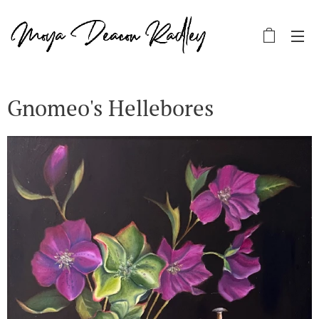
Gnomeo's Hellebores