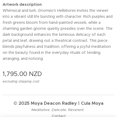
Artwork description
Whimsical and lush,
Gnomeo's Hellebores
invites the viewer
into a vibrant still life bursting with character. Rich purples and
fresh greens bloom from hand-painted vessels, while a
charming garden gnome quietly presides over the scene. The
dark background enhances the luminous delicacy of each
petal and leaf, drawing out a theatrical contrast. This piece
blends playfulness and tradition, offering a joyful meditation
on the beauty found in the everyday rituals of tending,
arranging, and noticing.
1,795.00
NZD
excluding shipping cost
© 2025 Moya Deacon Radley | Cula Moya
Meditative. Delicate. Reverent.
Contact