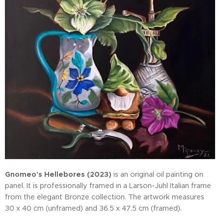
Gnomeo's Hellebores (2023)
is an original oil painting on
panel. It is professionally framed in a Larson-Juhl Italian frame
from the elegant Bronze collection. The artwork measures
30 x 40 cm (unframed) and 36.5 x 47.5 cm (framed).